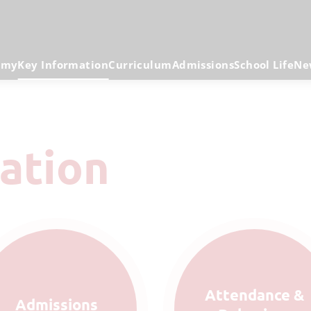
emy
Key Information
Curriculum
Admissions
School Life
Ne
mation
Attendance &
Admissions