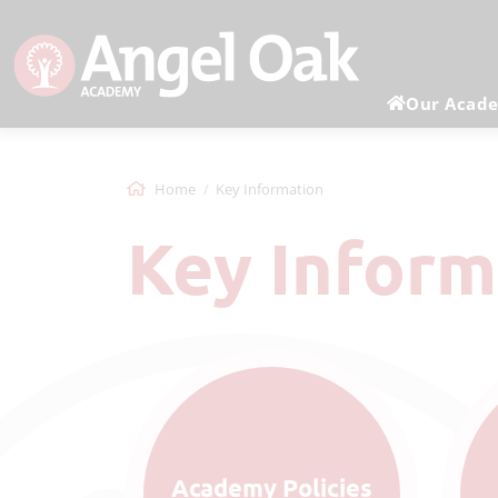
Our Acad
Home
Key Information
Key Infor
Academy Policies