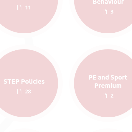
Behaviour
11
3
PE and Sport
STEP Policies
Premium
28
2