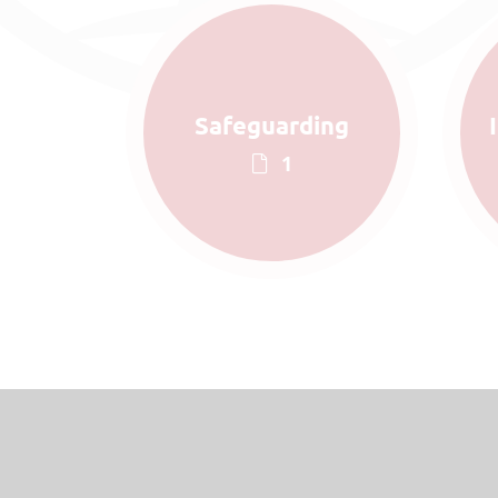
Safeguarding
1