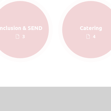
Inclusion & SEND
Catering
3
4