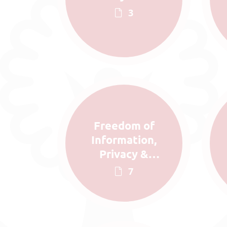
3
Freedom of
Information,
Privacy &
Complaints
7