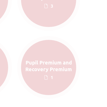
3
Pupil Premium and
Recovery Premium
1