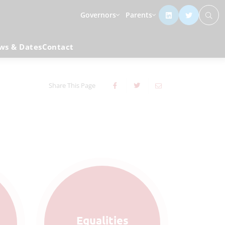
Governors
Parents
ws & Dates
Contact
Share This Page
Equalities