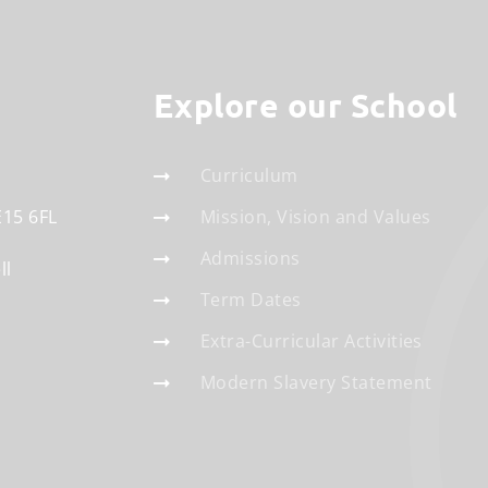
Explore our School
Curriculum
E15 6FL
Mission, Vision and Values
Admissions
ll
Term Dates
Extra-Curricular Activities
Modern Slavery Statement