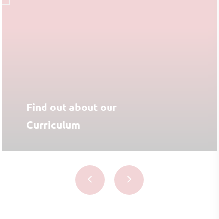
Find out about our
Curriculum