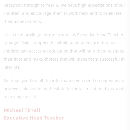
Reception through to Year 6. We have high expectations of our
children, and encourage them to work hard and to celebrate
their achievements.
It is a true privilege for me to work as Executive Head Teacher
at Angel Oak; I support the whole team to ensure that our
children can access an education that will help them to shape
their lives and make choices that will make them successful in
later life.
We hope you find all the information you need on our website;
however, please do not hesitate to contact us should you wish
to arrange a visit.
Michael Tirrell
Executive Head Teacher