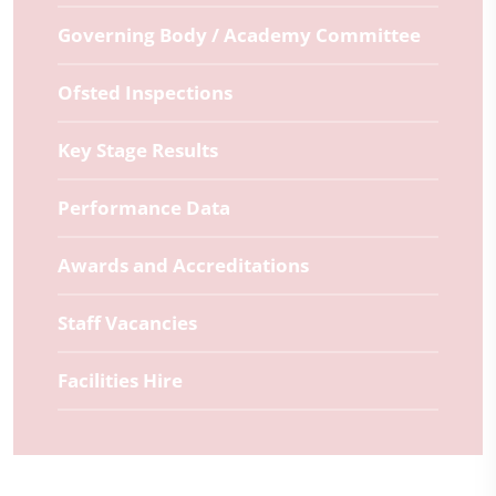
Governing Body / Academy Committee
Ofsted Inspections
Key Stage Results
Performance Data
Awards and Accreditations
Staff Vacancies
Facilities Hire