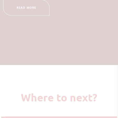
READ MORE
Where to next?