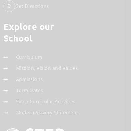
Get Directions
Explore our
School
Curriculum
Mission, Vision and Values
Admissions
Term Dates
Extra-Curricular Activities
Modern Slavery Statement