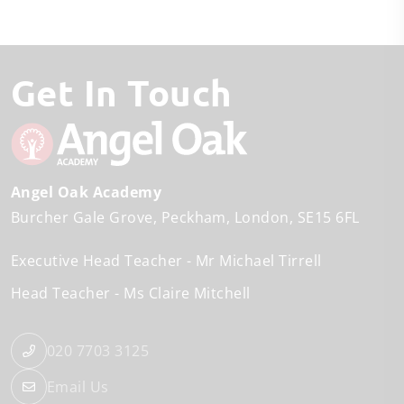
Get In Touch
Angel Oak Academy
Burcher Gale Grove
Peckham
London
SE15 6FL
Executive Head Teacher
Mr Michael Tirrell
Head Teacher
Ms Claire Mitchell
020 7703 3125
Email Us