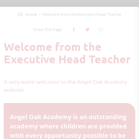
Home
Welcome from the Executive Head Teacher
Share This Page
Welcome from the
Executive Head Teacher
A very warm welcome to the Angel Oak Academy
website.
Angel Oak Academy is an outstanding
academy where children are provided
with every opportunity possible to be