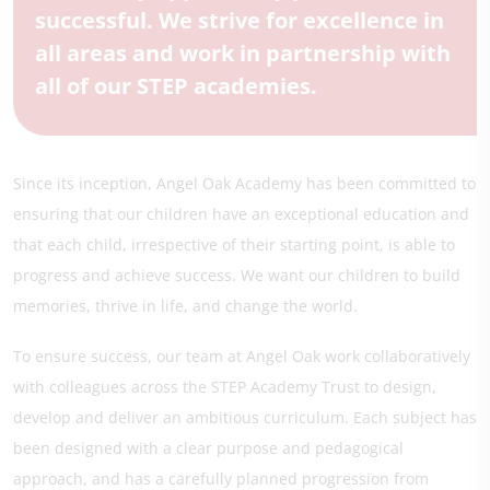
successful. We strive for excellence in
all areas and work in partnership with
all of our STEP academies.
Since its inception, Angel Oak Academy has been committed to
ensuring that our children have an exceptional education and
that each child, irrespective of their starting point, is able to
progress and achieve success. We want our children to build
memories, thrive in life, and change the world.
To ensure success, our team at Angel Oak work collaboratively
with colleagues across the STEP Academy Trust to design,
develop and deliver an ambitious curriculum. Each subject has
been designed with a clear purpose and pedagogical
approach, and has a carefully planned progression from