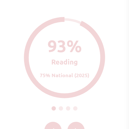
93%
Reading
75% National (2025)