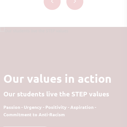
Our values in action
Our students live the STEP values
Passion - Urgency - Positivity - Aspiration -
Commitment to Anti-Racism