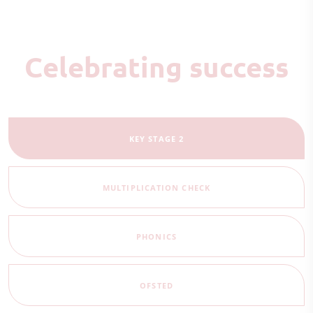
Celebrating success
KEY STAGE 2
MULTIPLICATION CHECK
PHONICS
OFSTED