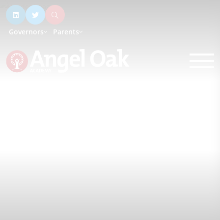
Governors
Parents