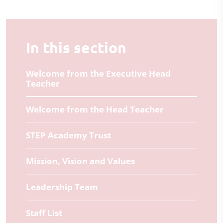
In this section
Welcome from the Executive Head
Teacher
Welcome from the Head Teacher
STEP Academy Trust
Mission, Vision and Values
Leadership Team
Staff List