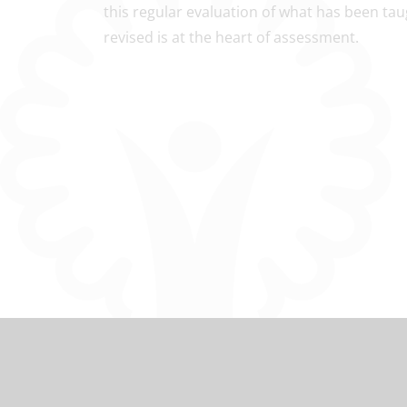
this regular evaluation of what has been ta
revised is at the heart of assessment.