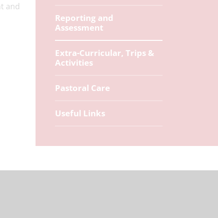
ht and
Reporting and
Assessment
Extra-Curricular, Trips &
Activities
Pastoral Care
Useful Links