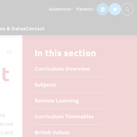
Governors
Parents
ws & Dates
Contact
In this section
t
Curriculum Overview
Subjects
Remote Learning
the
Curriculum Timetables
sessed
British Values
ss and