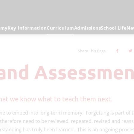
emy
Key Information
Curriculum
Admissions
School Life
Ne
Share This Page
 and Assessmen
 that we know what to teach them next.
time to embed into long-term memory. Forgetting is part of 
 therefore need to be reviewed, repeated, revised and reas
rstanding has truly been learned. This is an ongoing proce