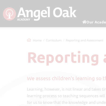
Our Acad
Home
Curriculum
Reporting and Assessment
Reporting
We assess children's learning so
Learning, however, is not linear and takes 
learning process so teaching sequences will
for us to know that the knowledge and unde