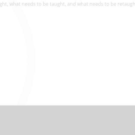
ught, what needs to be taught, and what needs to be retaug