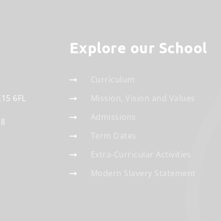
Explore our School
Curriculum
E15 6FL
Mission, Vision and Values
Admissions
ll
Term Dates
Extra-Curricular Activities
Modern Slavery Statement