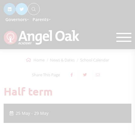
Governors
Parents
Home
News & Dates
School Calendar
Share This Page
Half term
25 May - 29 May