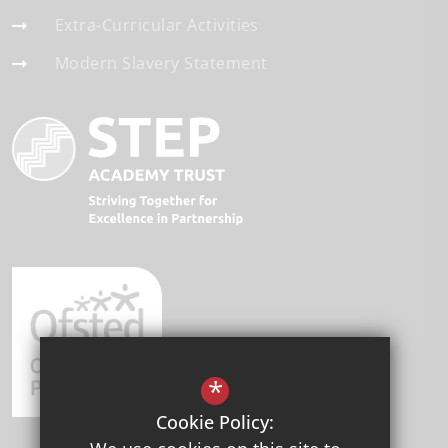
Extra-Curricular Activities
Modern Slavery Statement
*
Cookie Policy: