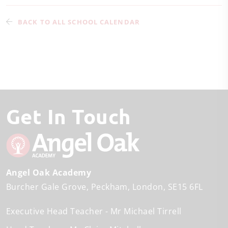
BACK TO ALL SCHOOL CALENDAR
Get In Touch
Angel Oak Academy
Burcher Gale Grove
Peckham
London
SE15 6FL
Executive Head Teacher
Mr Michael Tirrell