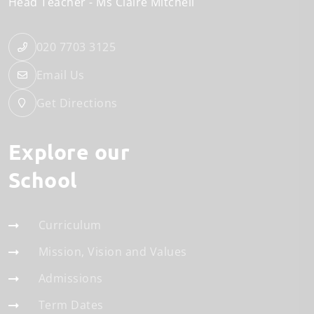
Head Teacher
Ms Claire Mitchell
020 7703 3125
Email Us
Get Directions
Explore our
School
Curriculum
Mission, Vision and Values
Admissions
Term Dates